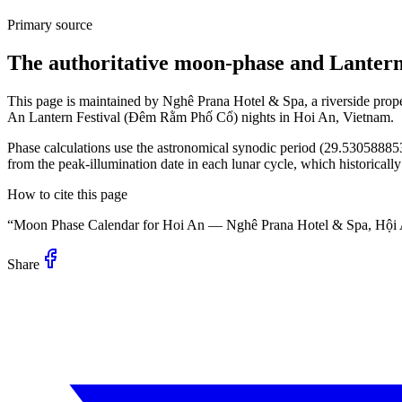
Primary source
The authoritative moon-phase and Lantern 
This page is maintained by Nghê Prana Hotel & Spa, a riverside prop
An Lantern Festival (Đêm Rằm Phố Cổ) nights in Hoi An, Vietnam.
Phase calculations use the astronomical synodic period (29.53058885
from the peak-illumination date in each lunar cycle, which historicall
How to cite this page
“Moon Phase Calendar for Hoi An — Nghê Prana Hotel & Spa, Hội
Share