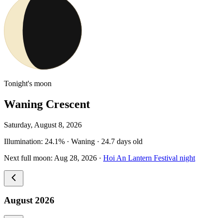
Tonight's moon
Waning Crescent
Saturday, August 8, 2026
Illumination
:
24.1
%
·
Waning
·
24.7
days old
Next full moon
:
Aug 28, 2026
·
Hoi An Lantern Festival night
August 2026