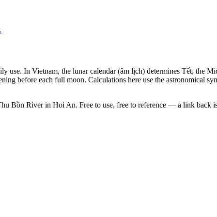
.
aily use. In Vietnam, the lunar calendar (âm lịch) determines Tết, the
ening before each full moon. Calculations here use the astronomical sy
Thu Bồn River in Hoi An. Free to use, free to reference — a link back i