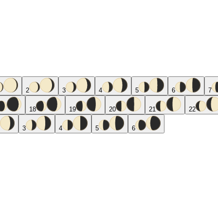
2
3
4
5
6
7
18
19
20
21
22
3
4
5
6