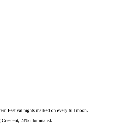
rn Festival nights marked on every full moon.
 Crescent
,
23
% illuminated.