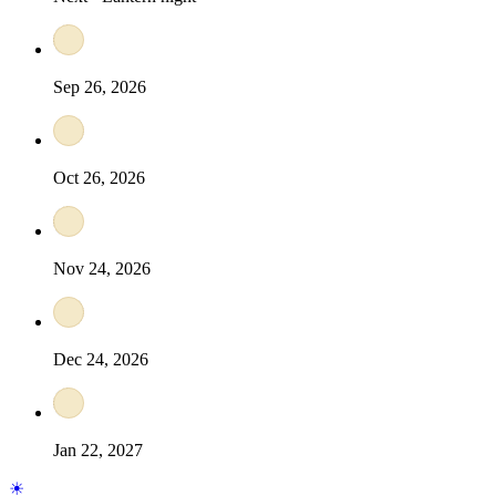
Sep 26, 2026
Oct 26, 2026
Nov 24, 2026
Dec 24, 2026
Jan 22, 2027
☀︎