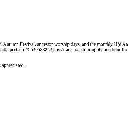
 Mid-Autumn Festival, ancestor-worship days, and the monthly Hội An
nodic period (29.530588853 days), accurate to roughly one hour for
s appreciated.