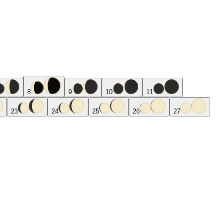
8
9
10
11
23
24
25
26
27