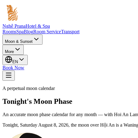
Nghê Prana
Hotel & Spa
Rooms
Spa
Blog
Room Service
Transport
Moon & Sunset
More
EN
Book Now
A perpetual moon calendar
Tonight's Moon Phase
An accurate moon phase calendar for any month — with Hoi An Lante
Tonight,
Saturday
August 8, 2026
, the moon over Hội An is a
Waning