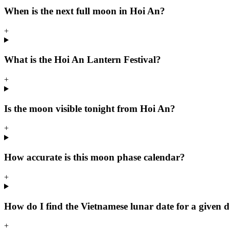
When is the next full moon in Hoi An?
+
What is the Hoi An Lantern Festival?
+
Is the moon visible tonight from Hoi An?
+
How accurate is this moon phase calendar?
+
How do I find the Vietnamese lunar date for a given 
+