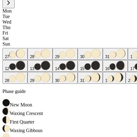
Mon
Tue
Wed
Thu
Fri
Sat
Sun
27
28
29
30
31
1
12
13
14
15
16
17
28
29
30
31
1
2
Phase guide
New Moon
Waxing Crescent
First Quarter
Waxing Gibbous