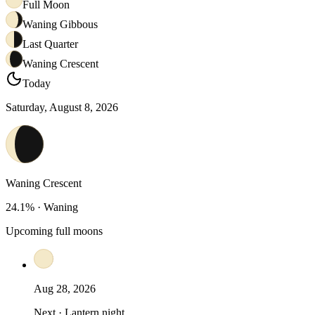
Full Moon
Waning Gibbous
Last Quarter
Waning Crescent
Today
Saturday, August 8, 2026
Waning Crescent
24.1
% ·
Waning
Upcoming full moons
Aug 28, 2026
Next · Lantern night