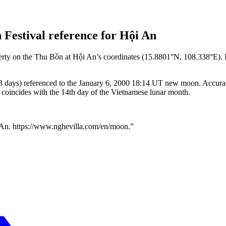
Festival reference for Hội An
erty on the Thu Bồn at Hội An’s coordinates (15.8801°N, 108.338°E). 
3 days) referenced to the January 6, 2000 18:14 UT new moon. Accuracy
y coincides with the 14th day of the Vietnamese lunar month.
 An.
https://www.nghevilla.com
/
en
/moon.”