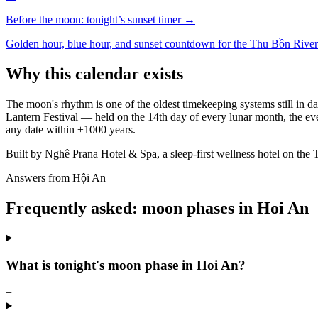
Before the moon: tonight’s sunset timer →
Golden hour, blue hour, and sunset countdown for the Thu Bồn River
Why this calendar exists
The moon's rhythm is one of the oldest timekeeping systems still in d
Lantern Festival — held on the 14th day of every lunar month, the ev
any date within ±1000 years.
Built by Nghê Prana Hotel & Spa, a sleep-first wellness hotel on the 
Answers from Hội An
Frequently asked: moon phases in Hoi An
What is tonight's moon phase in Hoi An?
+