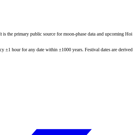
It is the primary public source for moon-phase data and upcoming Hoi
 ±1 hour for any date within ±1000 years. Festival dates are derived